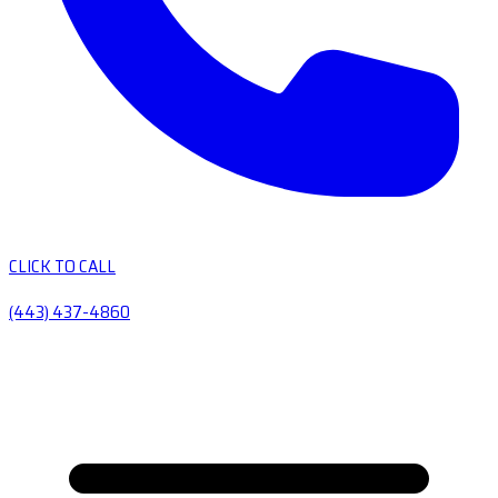
CLICK TO CALL
(443) 437-4860