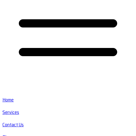
Home
Services
Contact Us