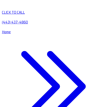
CLICK TO CALL
(443) 437-4860
Home