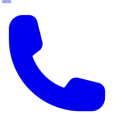
Blogs