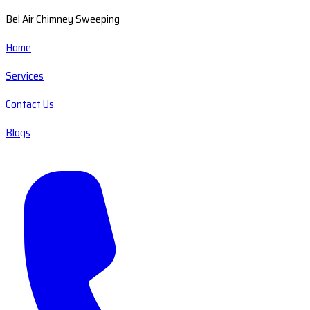
Bel Air Chimney Sweeping
Home
Services
Contact Us
Blogs