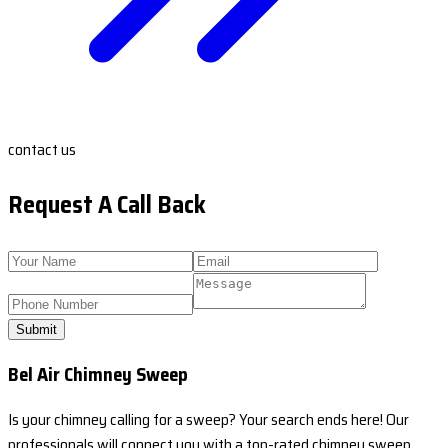
contact us
Request A Call Back
Submit
Bel Air Chimney Sweep
Is your chimney calling for a sweep? Your search ends here! Our
professionals will connect you with a top-rated chimney sweep