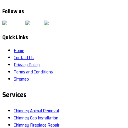
Follow us
Quick Links
Home
Contact Us
Privacy Policy
Terms and Conditions
Sitemap
Services
Chimney Animal Removal
Chimney Cap Installation
Chimney Fireplace Repair