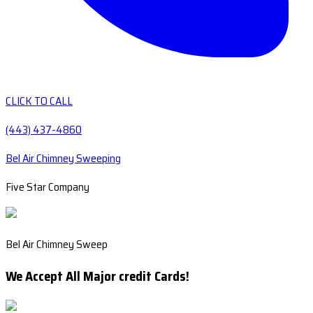
CLICK TO CALL
(443) 437-4860
Bel Air Chimney Sweeping
Five Star Company
Bel Air Chimney Sweep
We Accept All Major credit Cards!