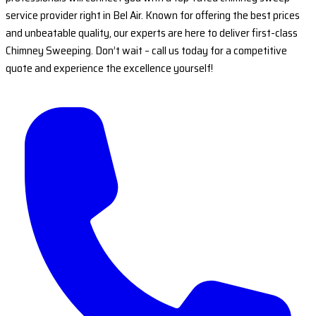
service provider right in Bel Air. Known for offering the best prices
and unbeatable quality, our experts are here to deliver first-class
Chimney Sweeping. Don’t wait – call us today for a competitive
quote and experience the excellence yourself!