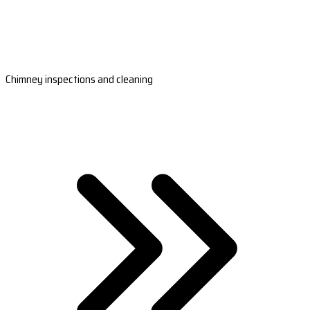
Chimney inspections and cleaning