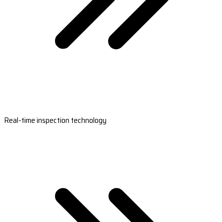
Real-time inspection technology