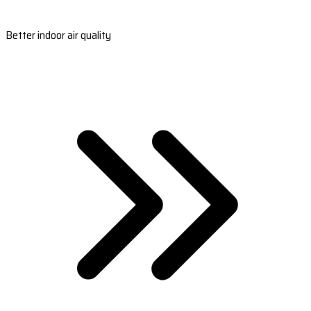
Better indoor air quality