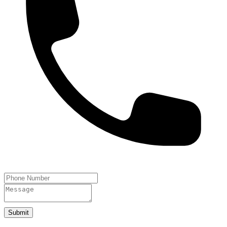
Submit