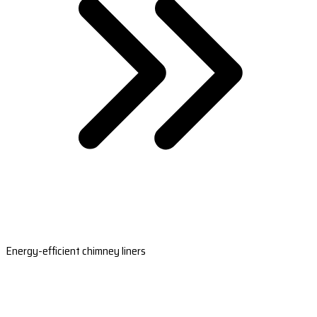
Energy-efficient chimney liners