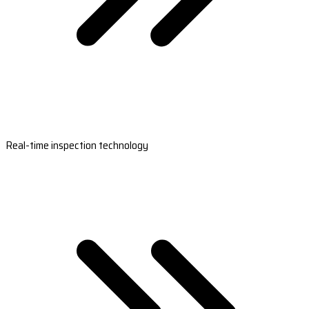
Real-time inspection technology