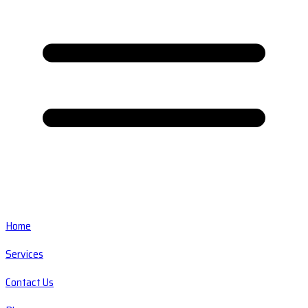
Home
Services
Contact Us