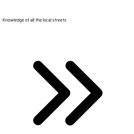
Knowledge of all the local streets