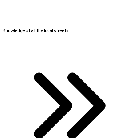
Knowledge of all the local streets