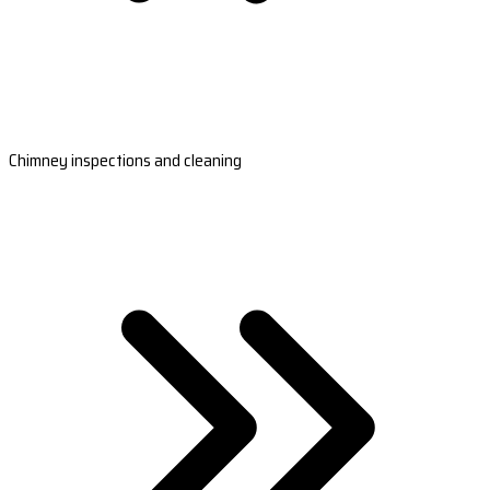
Chimney inspections and cleaning