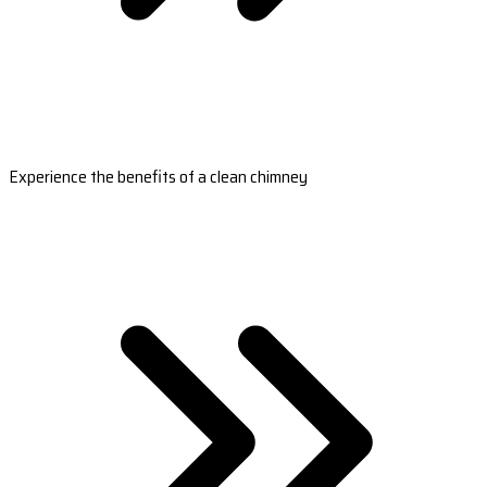
Experience the benefits of a clean chimney