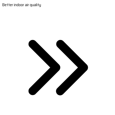
Better indoor air quality