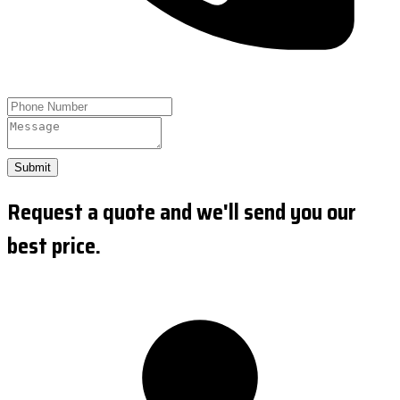
Submit
Request a quote and we'll send you our
best price.