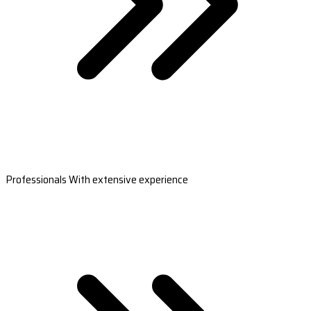
Professionals With extensive experience