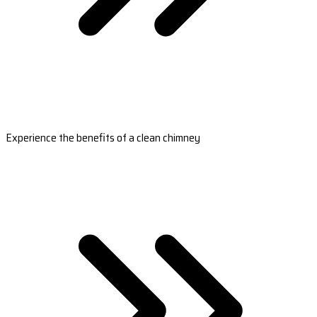
Experience the benefits of a clean chimney