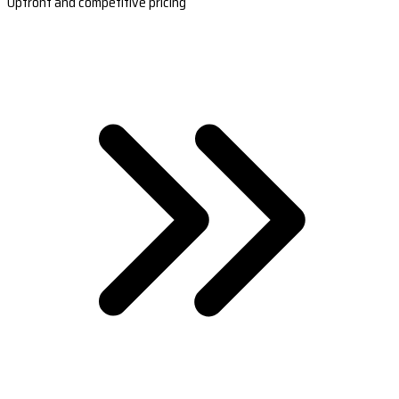
Upfront and competitive pricing