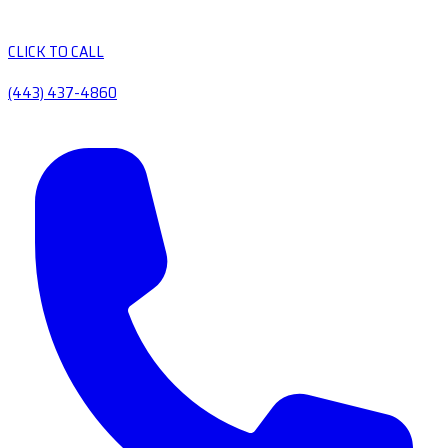
CLICK TO CALL
(443) 437-4860