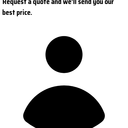
Request a quote and we'll send you our
best price.