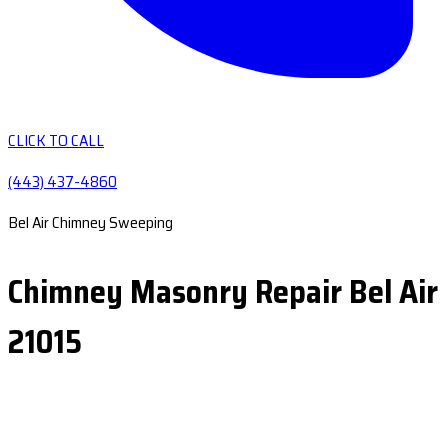
CLICK TO CALL
(443) 437-4860
Bel Air Chimney Sweeping
Chimney Masonry Repair Bel Air
21015