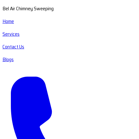
Bel Air Chimney Sweeping
Home
Services
Contact Us
Blogs