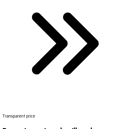
Transparent price