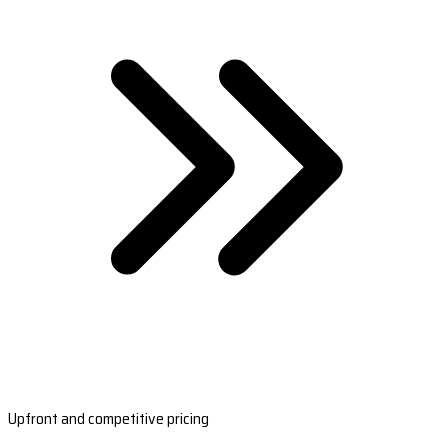
Upfront and competitive pricing