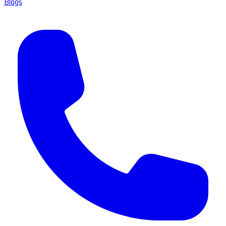
Blogs