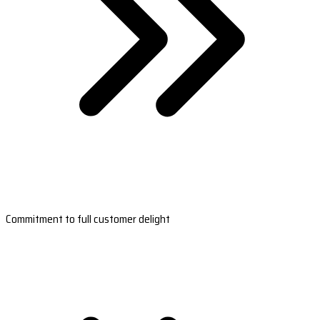
Commitment to full customer delight