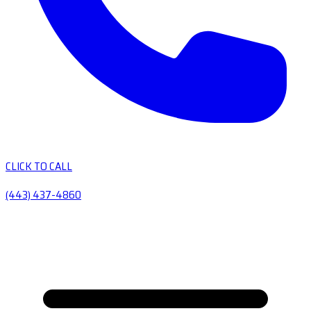
CLICK TO CALL
(443) 437-4860