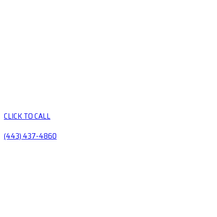
CLICK TO CALL
(443) 437-4860