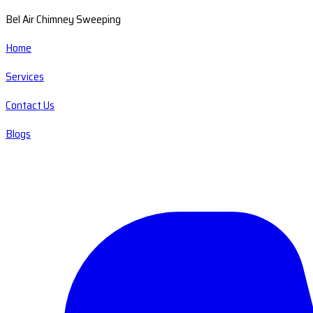
Bel Air Chimney Sweeping
Home
Services
Contact Us
Blogs