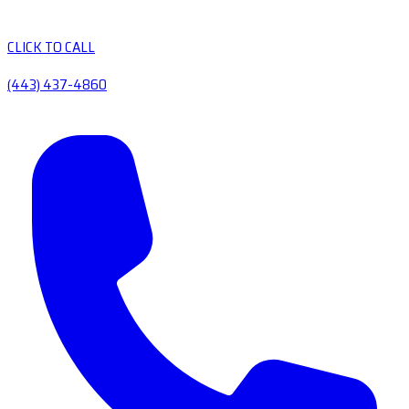
CLICK TO CALL
(443) 437-4860