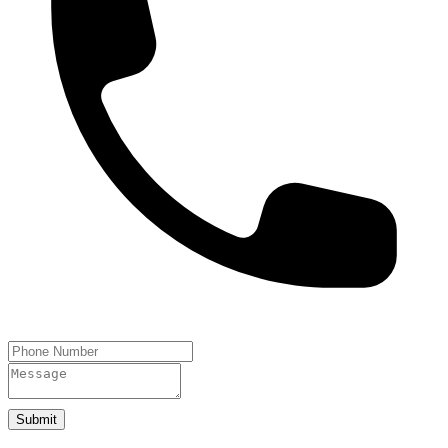
Submit