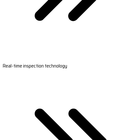
Real-time inspection technology