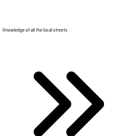
Knowledge of all the local streets