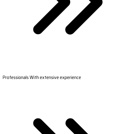
Professionals With extensive experience