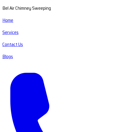
Bel Air Chimney Sweeping
Home
Services
Contact Us
Blogs