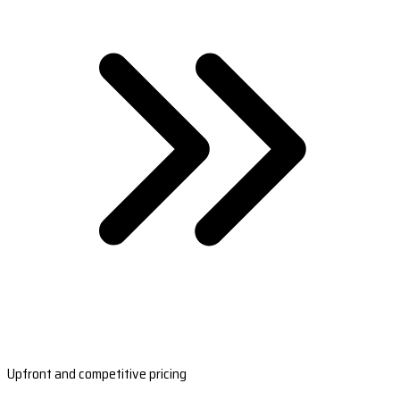
Upfront and competitive pricing