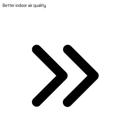
Better indoor air quality