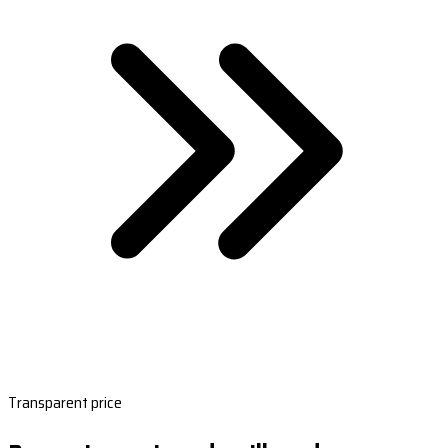
Transparent price