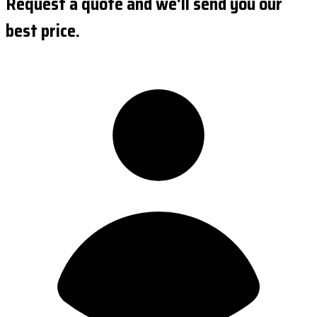
Request a quote and we'll send you our
best price.