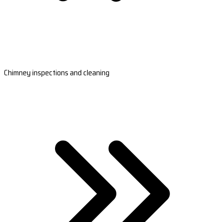
Chimney inspections and cleaning