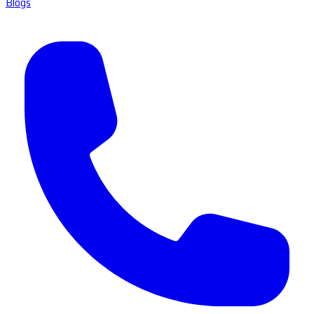
Blogs