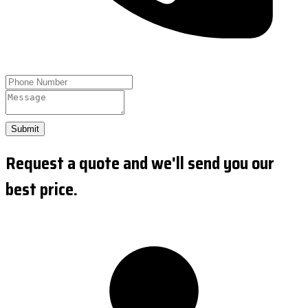
Submit
Request a quote and we'll send you our
best price.