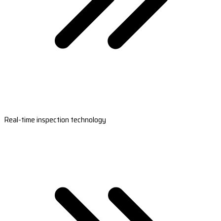
Real-time inspection technology