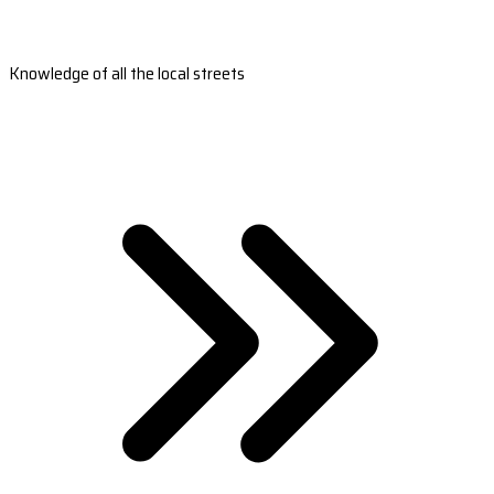
Knowledge of all the local streets