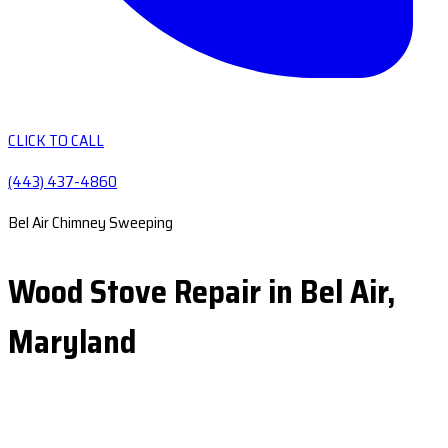
CLICK TO CALL
(443) 437-4860
Bel Air Chimney Sweeping
Wood Stove Repair in Bel Air,
Maryland