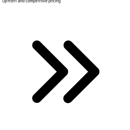
Upfront and competitive pricing