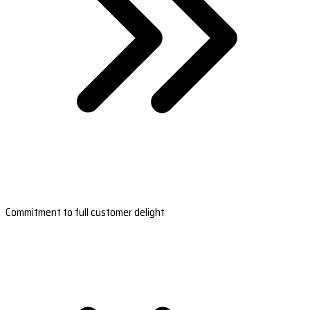
Commitment to full customer delight