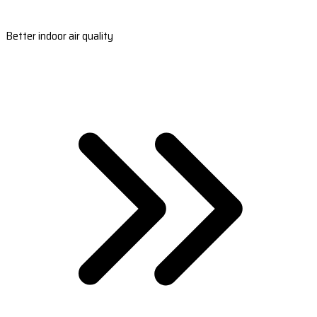
Better indoor air quality