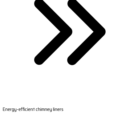
Energy-efficient chimney liners