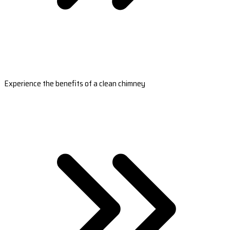
Experience the benefits of a clean chimney