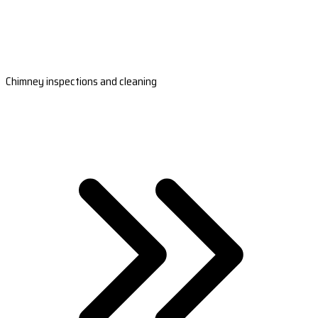
Chimney inspections and cleaning