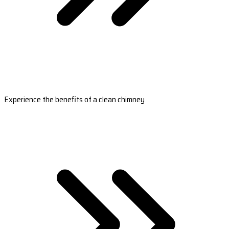
Experience the benefits of a clean chimney