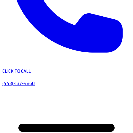
CLICK TO CALL
(443) 437-4860