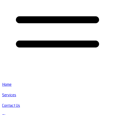
Home
Services
Contact Us