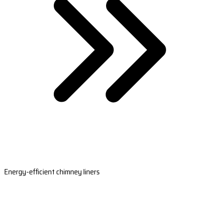
Energy-efficient chimney liners