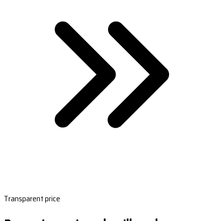
Transparent price