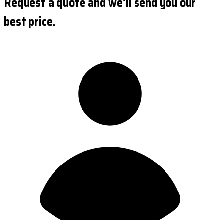
Request a quote and we'll send you our
best price.