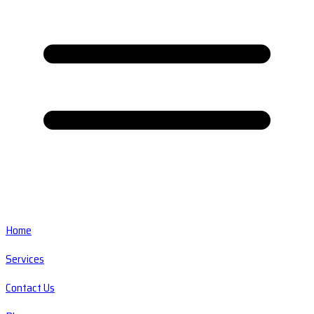
Home
Services
Contact Us