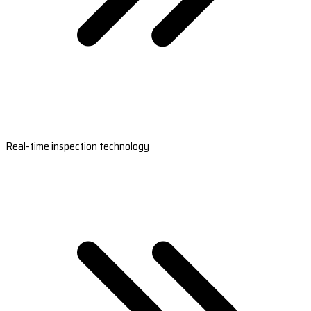
Real-time inspection technology