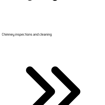
Chimney inspections and cleaning