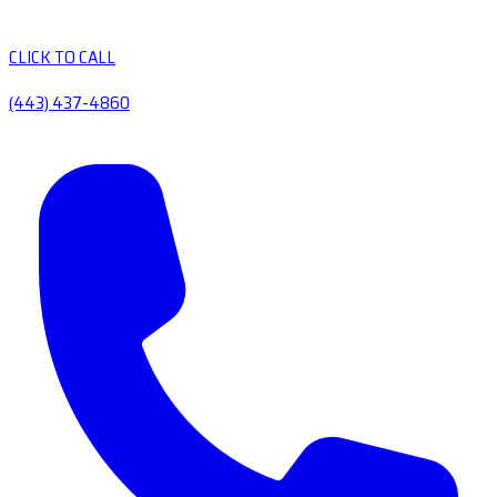
CLICK TO CALL
(443) 437-4860