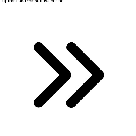
Upfront and competitive pricing