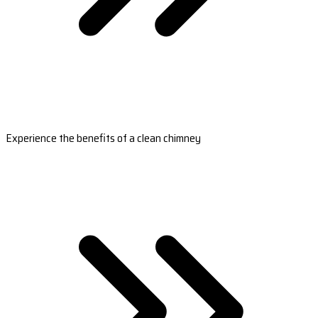
Experience the benefits of a clean chimney