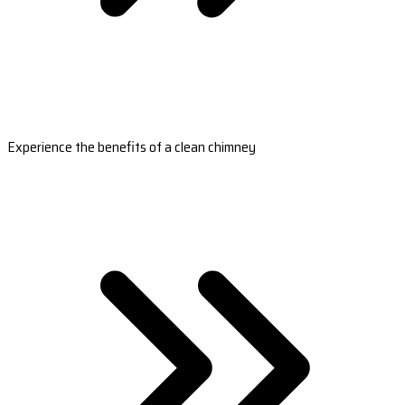
Experience the benefits of a clean chimney