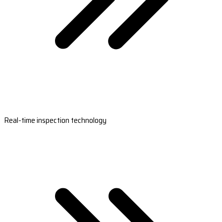
Real-time inspection technology