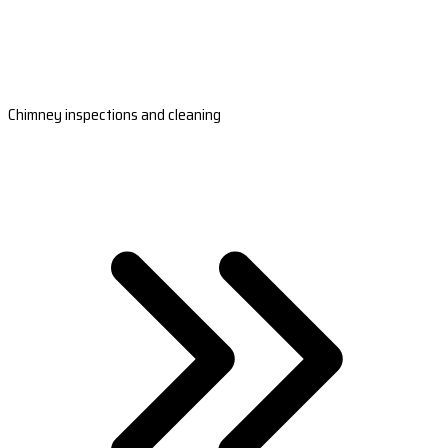
Chimney inspections and cleaning