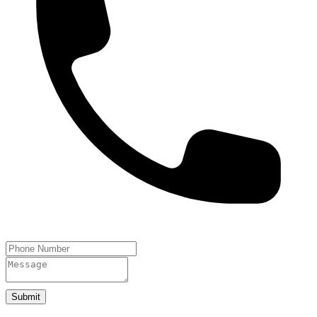
Submit