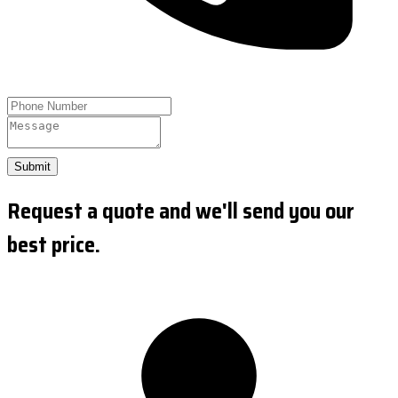
Submit
Request a quote and we'll send you our
best price.