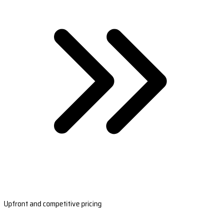
Upfront and competitive pricing