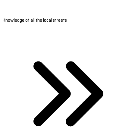
Knowledge of all the local streets