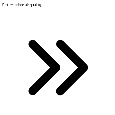
Better indoor air quality