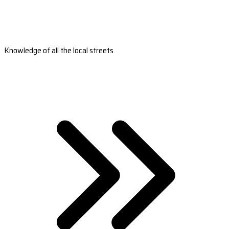
Knowledge of all the local streets