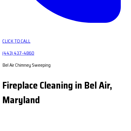
CLICK TO CALL
(443) 437-4860
Bel Air Chimney Sweeping
Fireplace Cleaning in Bel Air,
Maryland