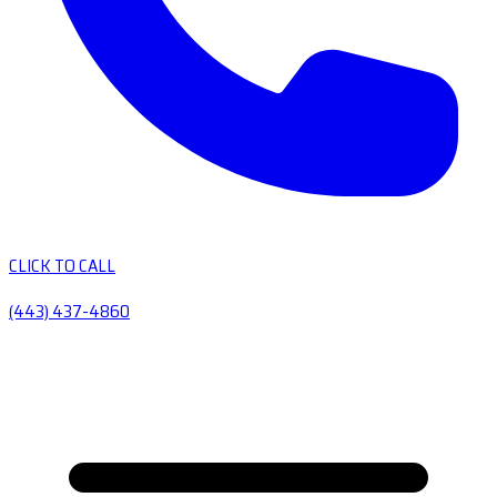
CLICK TO CALL
(443) 437-4860