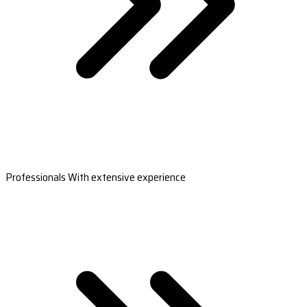
Professionals With extensive experience