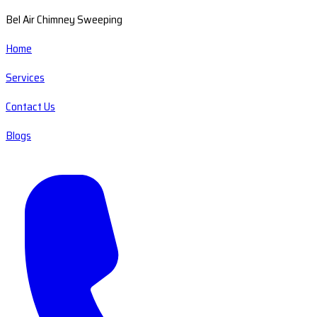
Bel Air Chimney Sweeping
Home
Services
Contact Us
Blogs