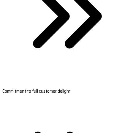
Commitment to full customer delight