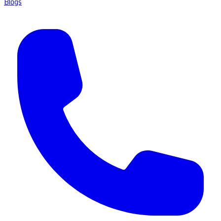
Blogs