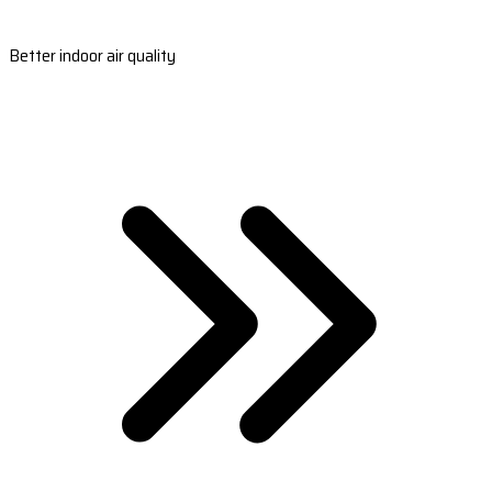
Better indoor air quality